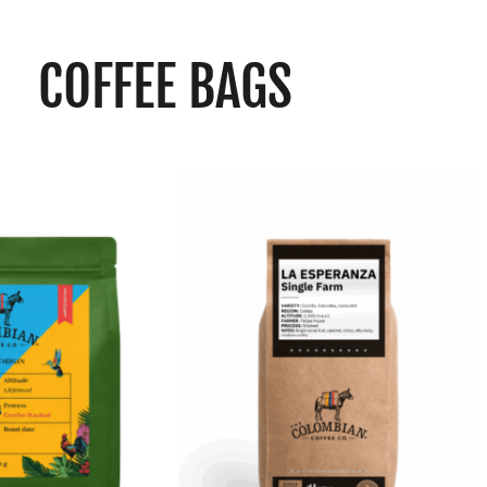
COFFEE BAGS