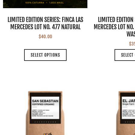
LIMITED EDITION SERIES: FINCA LAS
LIMITED EDITION 
MERCEDES LOT NO. 477 NATURAL
MERCEDES LOT NO.
WA
$
40.00
$
3
SELECT OPTIONS
SELECT