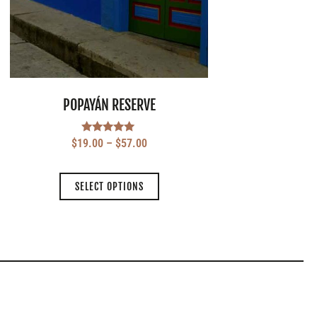
POPAYÁN RESERVE
Rated
$
19.00
–
$
57.00
5.00
out of 5
SELECT OPTIONS