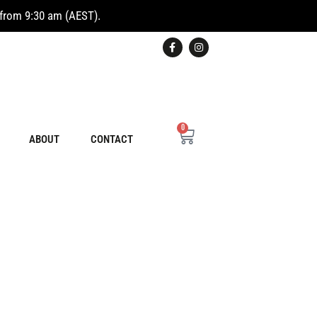
from 9:30 am (AEST).
0
ABOUT
CONTACT