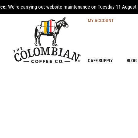
ce:
We're carrying out website maintenance on Tuesday 11 August 
MY ACCOUNT
CAFE SUPPLY
BLOG