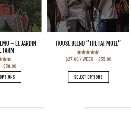
EMO – EL JARDIN
HOUSE BLEND “THE FAT MULE”
E FARM
Rated
$
27.00
/ WEEK
–
$
55.00
5.00
ted
–
$
58.00
out of 5
.00
 of 5
 OPTIONS
SELECT OPTIONS