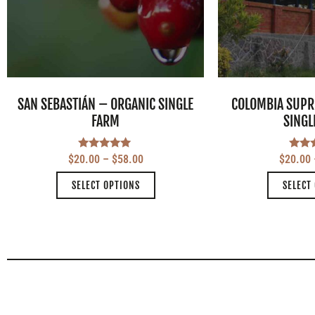
SAN SEBASTIÁN – ORGANIC SINGLE
COLOMBIA SUPR
FARM
SINGL
Rated
Ra
$
20.00
–
$
58.00
$
20.00
5.00
5
out of 5
out
SELECT OPTIONS
SELECT