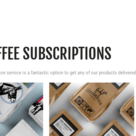
FFEE SUBSCRIPTIONS
ion service is a fantastic option to get any of our products delivere