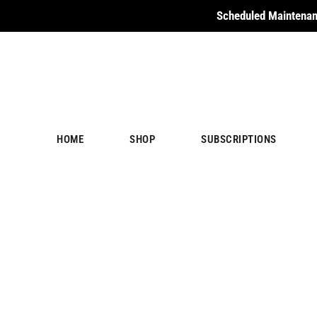
Scheduled Maintenan
HOME
SHOP
SUBSCRIPTIONS