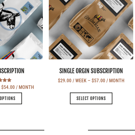
BSCRIPTION
SINGLE ORGIN SUBSCRIPTION
$
29.00
/ WEEK
–
$
57.00
/ MONTH
ted
–
$
54.00
/ MONTH
.00
 of 5
 OPTIONS
SELECT OPTIONS