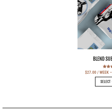
BLEND SU
Ra
$
27.00
/ WEEK
5
out
SELECT