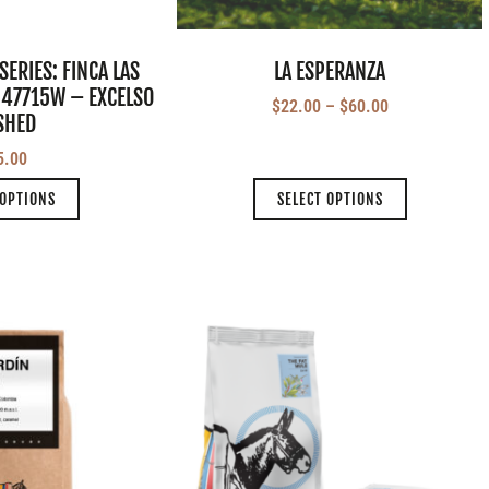
SERIES: FINCA LAS
LA ESPERANZA
 47715W – EXCELSO
$
22.00
–
$
60.00
SHED
5.00
 OPTIONS
SELECT OPTIONS