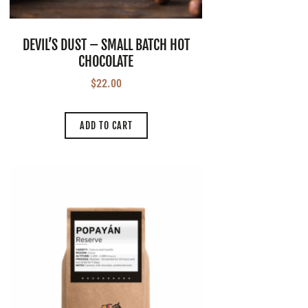
DEVIL’S DUST – SMALL BATCH HOT
CHOCOLATE
$
22.00
ADD TO CART