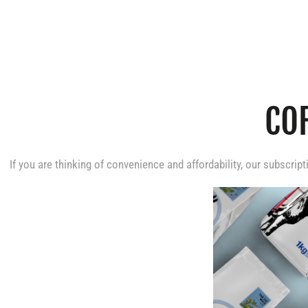
COFFEE
CO
SUBSCRIPTION
If you are thinking of convenience and affordability, our subscript
S