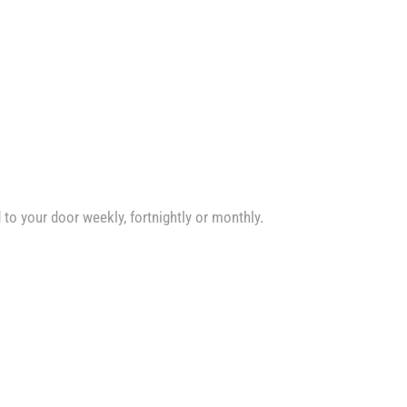
d to your door weekly, fortnightly or monthly.