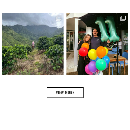
VIEW MORE