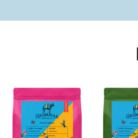
PRODUCTS
Coffee - Merchandise - Subscriptions - Vouchers
VIEW OUR PRODUCTS