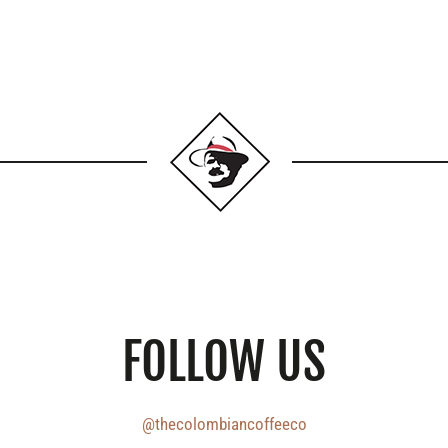
FOLLOW US
@thecolombiancoffeeco