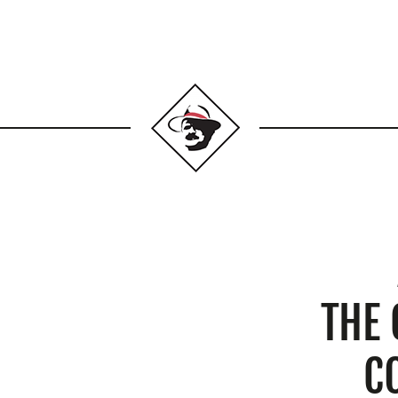
THE
C