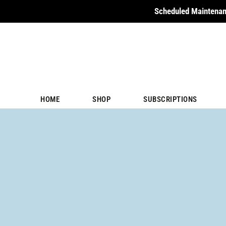
Scheduled Maintenan
HOME
SHOP
SUBSCRIPTIONS