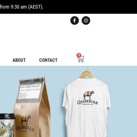
from 9:30 am (AEST).
0
ABOUT
CONTACT