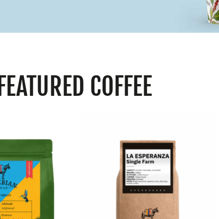
FEATURED COFFEE