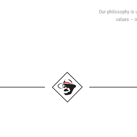
Our philosophy is 
values – in