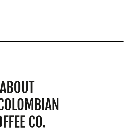
ABOUT
 COLOMBIAN
OFFEE CO.