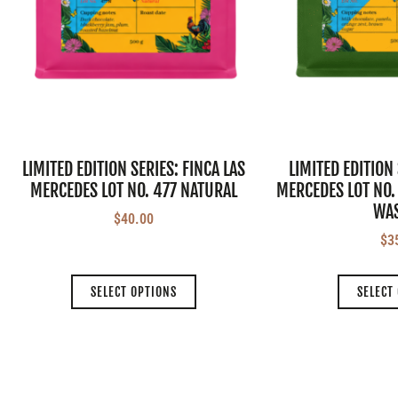
LIMITED EDITION SERIES: FINCA LAS
LIMITED EDITION 
MERCEDES LOT NO. 477 NATURAL
MERCEDES LOT NO.
WA
$
40.00
$
3
SELECT OPTIONS
SELECT