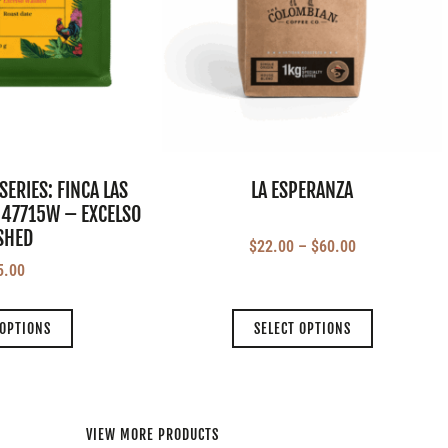
SERIES: FINCA LAS
LA ESPERANZA
 47715W – EXCELSO
SHED
$
22.00
–
$
60.00
5.00
 OPTIONS
SELECT OPTIONS
VIEW MORE PRODUCTS