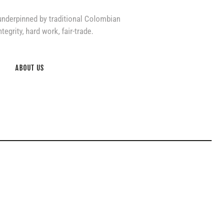
underpinned by traditional Colombian
tegrity, hard work, fair-trade.
ABOUT US