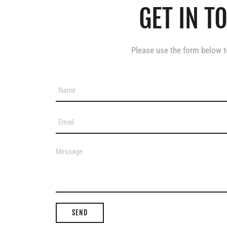
GET IN T
Please use the form below to
SEND