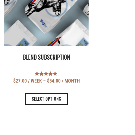
BLEND SUBSCRIPTION
Rated
$
27.00
/ WEEK
–
$
54.00
/ MONTH
5.00
out of 5
SELECT OPTIONS