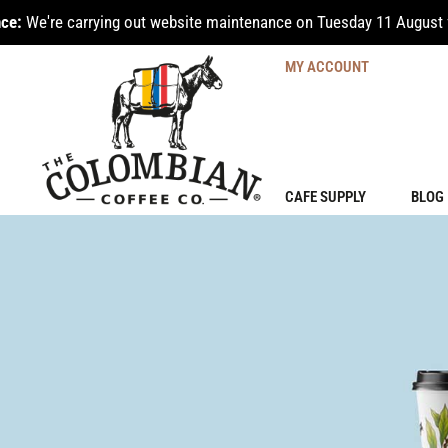
ce:
We're carrying out website maintenance on Tuesday 11 August 
MY ACCOUNT
CAFE SUPPLY
BLOG